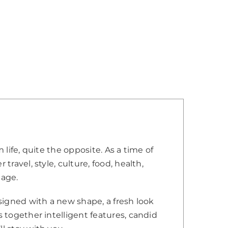
 life, quite the opposite. As a time of
travel, style, culture, food, health,
 age.
esigned with a new shape, a fresh look
s together intelligent features, candid