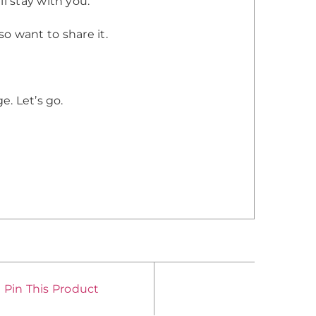
l stay with you.
lso want to share it.
e. Let’s go.
Pin This Product