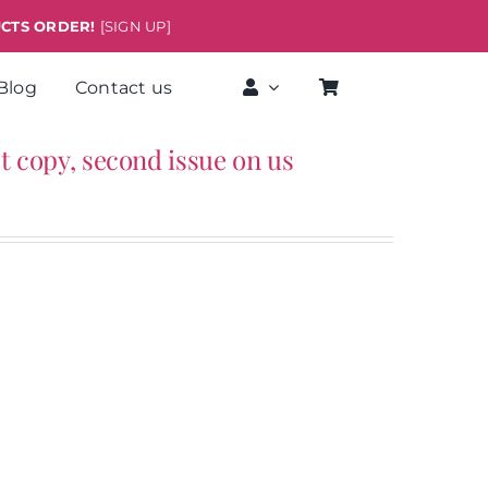
UCTS ORDER!
[SIGN UP]
Blog
Contact us
rst copy, second issue on us