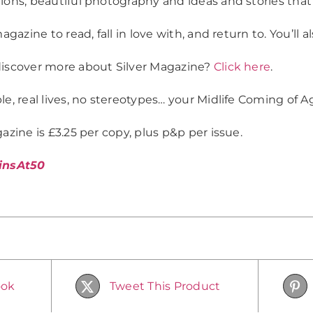
ions, beautiful photography and ideas and stories that’l
magazine to read, fall in love with, and return to. You’ll a
iscover more about Silver Magazine?
Click here
.
e, real lives, no stereotypes… your Midlife Coming of Ag
azine is £3.25 per copy, plus p&p per issue.
insAt50
ook
Tweet This Product