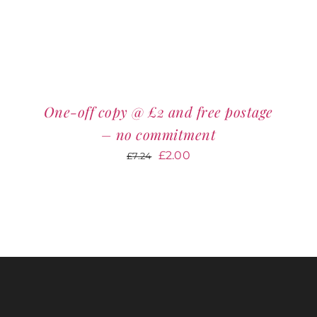
One-off copy @ £2 and free postage
– no commitment
Original
Current
£
2.00
£
7.24
price
price
was:
is:
£7.24.
£2.00.