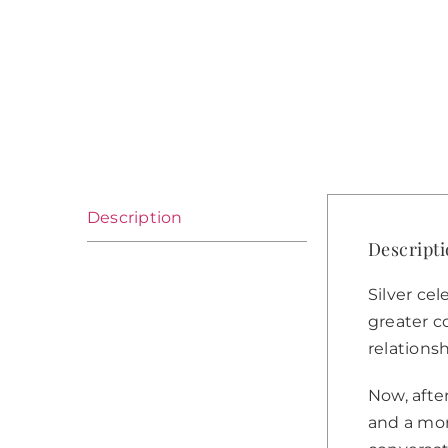
Description
Descript
Silver cel
greater co
relations
Now, afte
and a mor