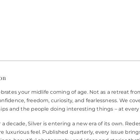
for
first
copy,
second
issue
on
us
quantity
ion
ebrates your midlife coming of age. Not as a retreat from
nfidence, freedom, curiosity, and fearlessness. We cover 
hips and the people doing interesting things – at every
r a decade, Silver is entering a new era of its own. Red
e luxurious feel. Published quarterly, every issue bring