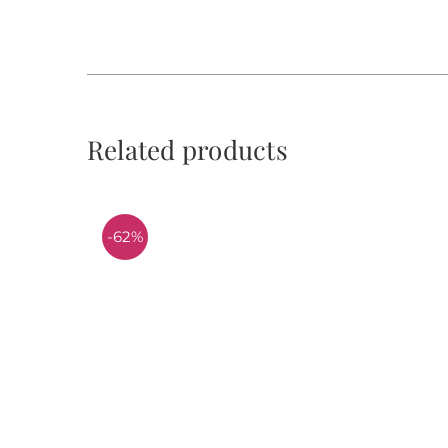
Related products
-62%