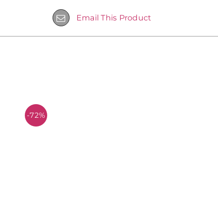
Email This Product
-72%