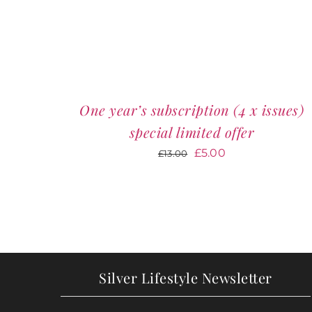
One year’s subscription (4 x issues)
special limited offer
Original
Current
£
5.00
£
13.00
price
price
was:
is:
£13.00.
£5.00.
Silver Lifestyle Newsletter