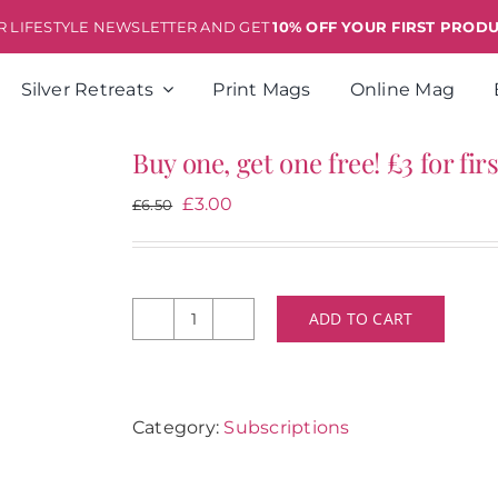
ER LIFESTYLE NEWSLETTER AND GET
10% OFF YOUR FIRST PROD
Silver Retreats
Print Mags
Online Mag
Buy one, get one free! £3 for fi
Original
Current
£
3.00
£
6.50
price
price
was:
is:
£6.50.
£3.00.
ADD TO CART
Buy
one,
get
one
Category:
Subscriptions
free!
£3