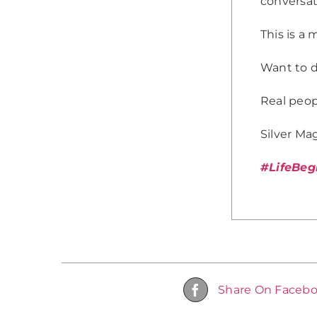
conversat
This is a 
Want to d
Real peopl
Silver Mag
#LifeBeg
Share On Faceb