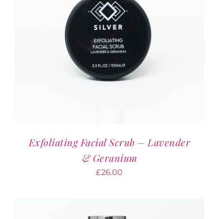
Exfoliating Facial Scrub – Lavender
& Geranium
£
26.00