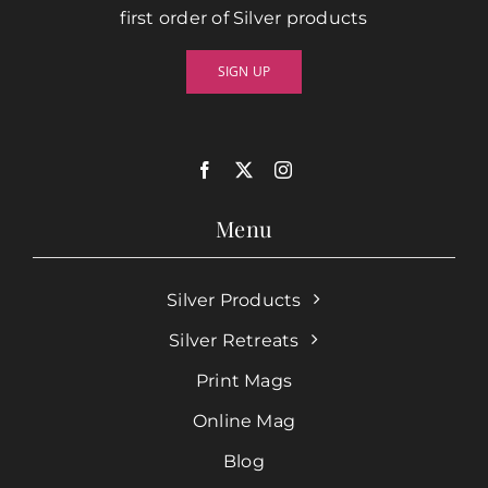
first order of Silver products
SIGN UP
Menu
Silver Products
Silver Retreats
Print Mags
Online Mag
Blog