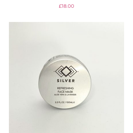
£
18.00