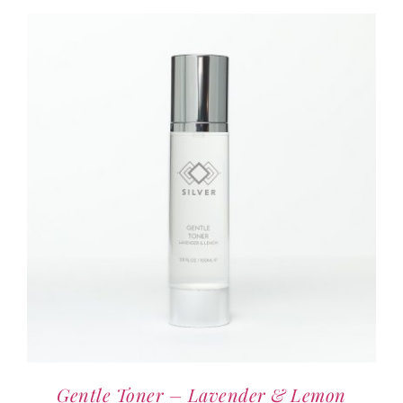
Blog
Contact us
Gentle Toner – Lavender & Lemon