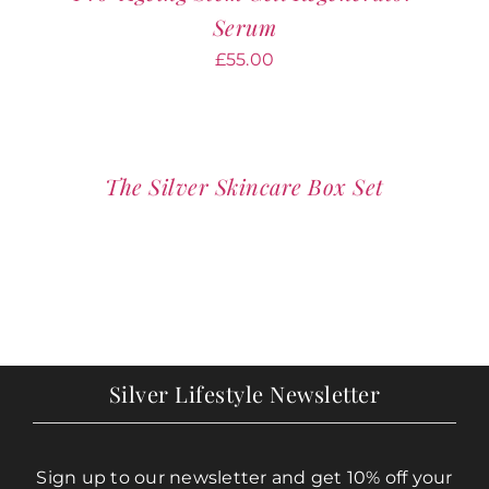
Serum
£
55.00
The Silver Skincare Box Set
Silver Lifestyle Newsletter
Sign up to our newsletter and get 10% off your