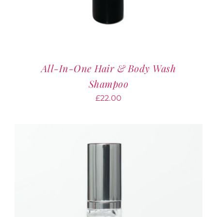
All-In-One Hair & Body Wash
Shampoo
£
22.00