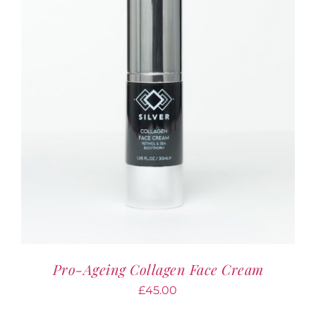
Pro-Ageing Collagen Face Cream
£
45.00