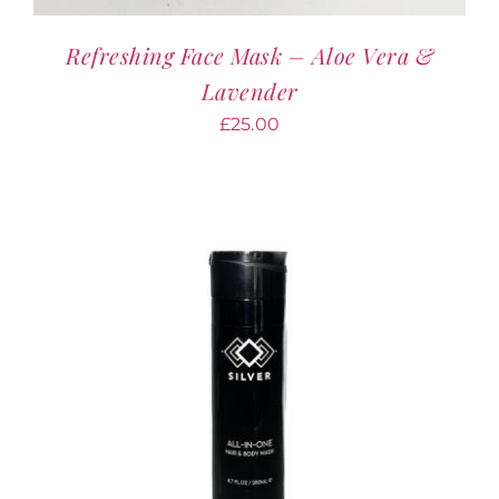
Refreshing Face Mask – Aloe Vera &
Lavender
£
25.00