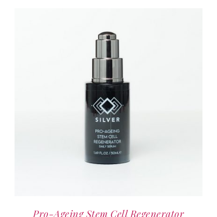
Pro-Ageing Stem Cell Regenerator