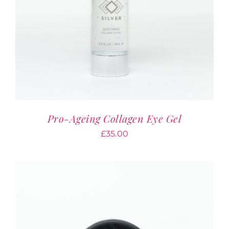
Pro-Ageing Collagen Eye Gel
£
35.00