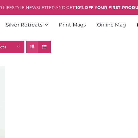
ER LIFESTYLE NEWSLETTER AND GET
10% OFF YOUR FIRST PROD
Silver Retreats
Print Mags
Online Mag
cts