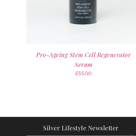
Pro-Ageing Stem Cell Regenerator
Serum
£
55.00
Silver Lifestyle Newsletter