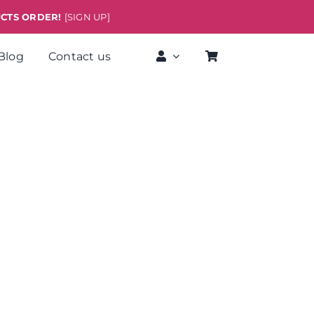
UCTS ORDER!
[SIGN UP]
Blog
Contact us