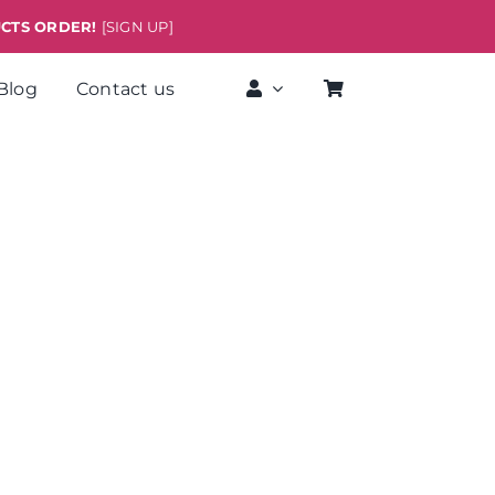
UCTS ORDER!
[SIGN UP]
Blog
Contact us