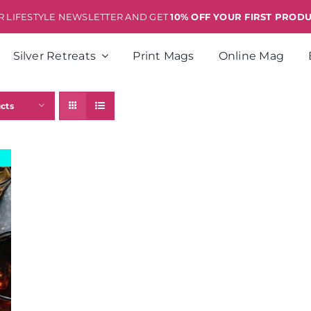
ER LIFESTYLE NEWSLETTER AND GET
10% OFF YOUR FIRST PROD
Silver Retreats
Print Mags
Online Mag
cts