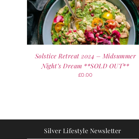
Solstice Retreat 2024 – Midsummer
Night’s Dream **SOLD OUT**
£
0.00
Silver Lifestyle Newsletter